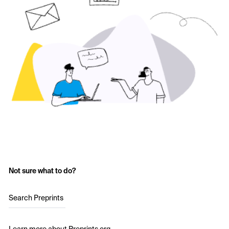
Not sure what to do?
Search Preprints