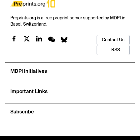
Preprints.org is a free preprint server supported by MDPI in
Basel, Switzerland.
Contact Us
RSS
MDPI Initiatives
Important Links
Subscribe