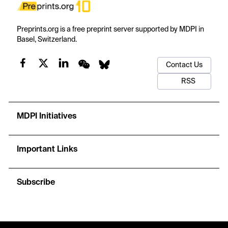
Preprints.org is a free preprint server supported by MDPI in
Basel, Switzerland.
Contact Us
RSS
MDPI Initiatives
Important Links
Subscribe