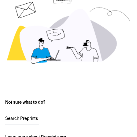
Not sure what to do?
Search Preprints