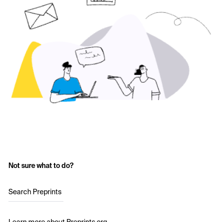
Not sure what to do?
Search Preprints