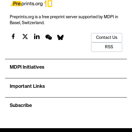
Preprints.org is a free preprint server supported by MDPI in
Basel, Switzerland.
Contact Us
RSS
MDPI Initiatives
Important Links
Subscribe