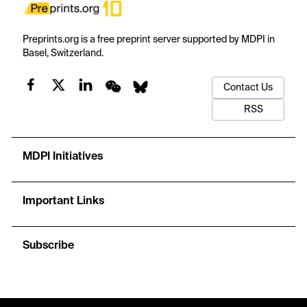
Preprints.org is a free preprint server supported by MDPI in
Basel, Switzerland.
Contact Us
RSS
MDPI Initiatives
Important Links
Subscribe