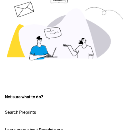
Not sure what to do?
Search Preprints