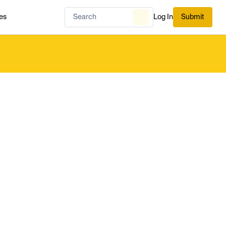
es
Log In
Submit