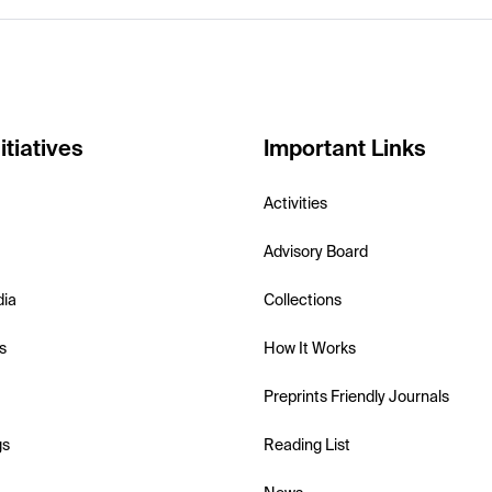
itiatives
Important Links
Activities
Advisory Board
dia
Collections
s
How It Works
Preprints Friendly Journals
gs
Reading List