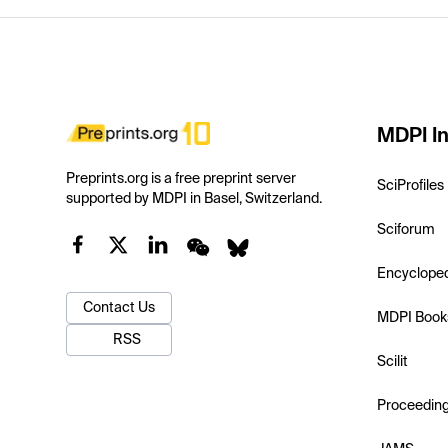
MDPI In
Preprints.org is a free preprint server
SciProfiles
supported by MDPI in Basel, Switzerland.
Sciforum
Encyclope
Contact Us
MDPI Book
RSS
Scilit
Proceedin