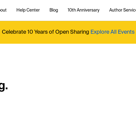
out
Help Center
Blog
10th Anniversary
Author Servic
Celebrate 10 Years of Open Sharing
Explore All Events
g.