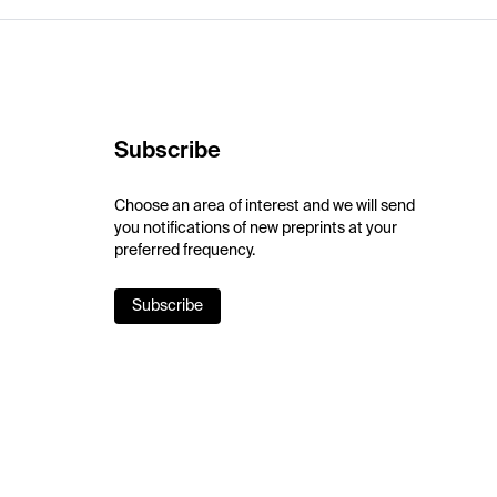
Subscribe
Choose an area of interest and we will send
you notifications of new preprints at your
preferred frequency.
Subscribe