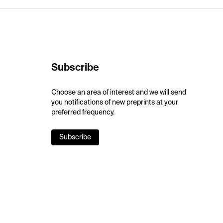
Subscribe
Choose an area of interest and we will send
you notifications of new preprints at your
preferred frequency.
Subscribe