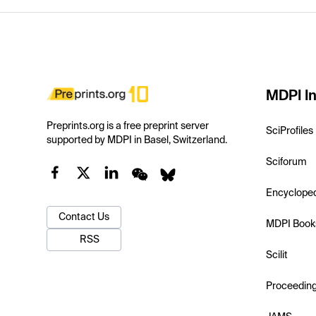
MDPI In
Preprints.org is a free preprint server
SciProfiles
supported by MDPI in Basel, Switzerland.
Sciforum
Encyclope
Contact Us
MDPI Book
RSS
Scilit
Proceedin