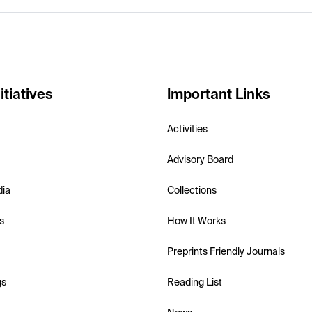
itiatives
Important Links
Activities
Advisory Board
dia
Collections
s
How It Works
Preprints Friendly Journals
gs
Reading List