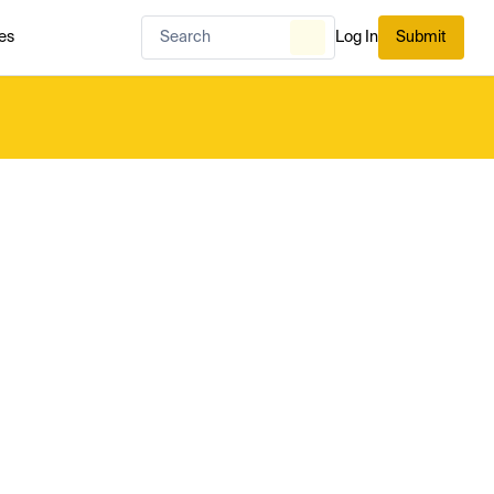
es
Log In
Submit