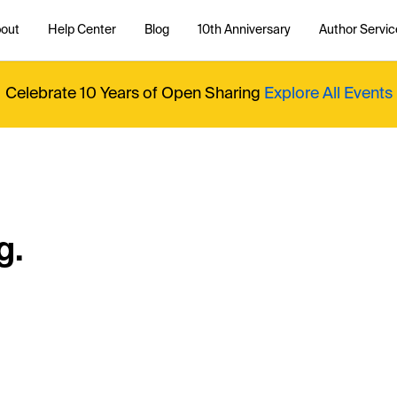
out
Help Center
Blog
10th Anniversary
Author Servic
Celebrate 10 Years of Open Sharing
Explore All Events
g.