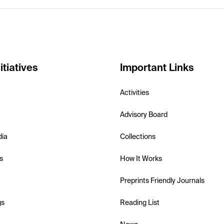
itiatives
Important Links
Activities
Advisory Board
dia
Collections
s
How It Works
Preprints Friendly Journals
gs
Reading List