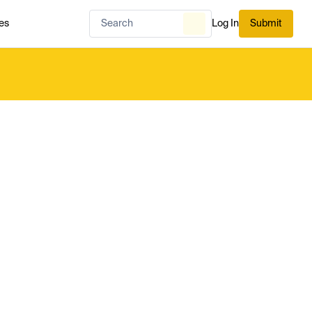
es
Log In
Submit