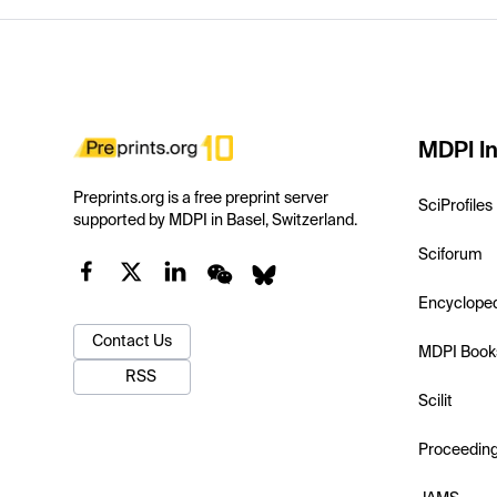
MDPI In
Preprints.org is a free preprint server
SciProfiles
supported by MDPI in Basel, Switzerland.
Sciforum
Encyclope
Contact Us
MDPI Book
RSS
Scilit
Proceedin