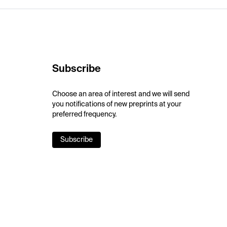
Subscribe
Choose an area of interest and we will send
you notifications of new preprints at your
preferred frequency.
Subscribe