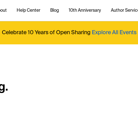
out
Help Center
Blog
10th Anniversary
Author Servic
Celebrate 10 Years of Open Sharing
Explore All Events
g.