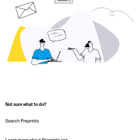
Not sure what to do?
Search Preprints