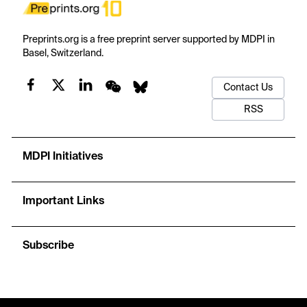
Preprints.org is a free preprint server supported by MDPI in
Basel, Switzerland.
Contact Us
RSS
MDPI Initiatives
Important Links
Subscribe