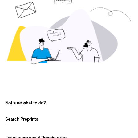
Not sure what to do?
Search Preprints