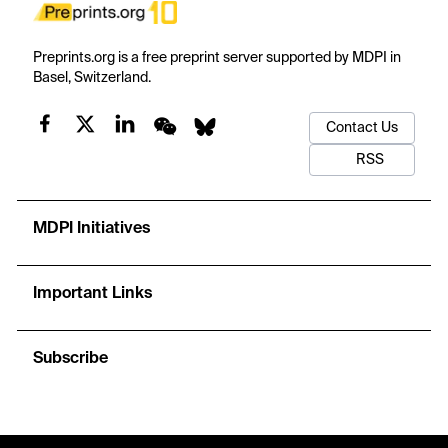
Preprints.org is a free preprint server supported by MDPI in
Basel, Switzerland.
Contact Us
RSS
MDPI Initiatives
Important Links
Subscribe