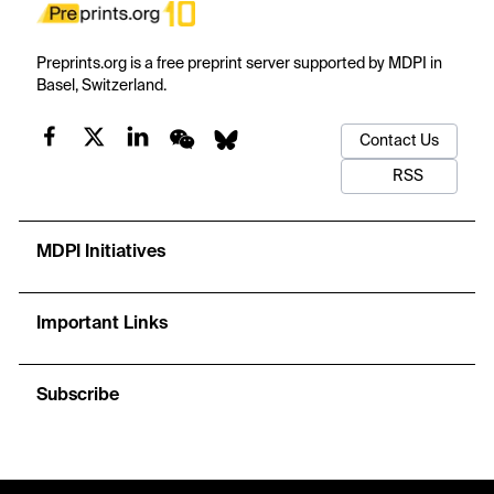
Preprints.org is a free preprint server supported by MDPI in
Basel, Switzerland.
Contact Us
RSS
MDPI Initiatives
Important Links
Subscribe