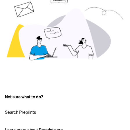
Not sure what to do?
Search Preprints