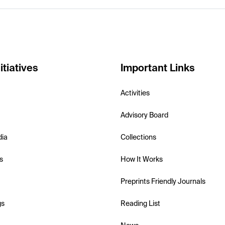
itiatives
Important Links
Activities
Advisory Board
dia
Collections
s
How It Works
Preprints Friendly Journals
gs
Reading List