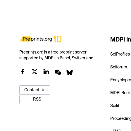
MDPI In
Preprints.org is a free preprint server
SciProfiles
supported by MDPI in Basel, Switzerland.
Sciforum
Encyclope
Contact Us
MDPI Book
RSS
Scilit
Proceedin