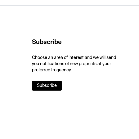
Subscribe
Choose an area of interest and we will send
you notifications of new preprints at your
preferred frequency.
Subscribe