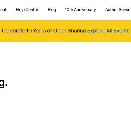
out
Help Center
Blog
10th Anniversary
Author Servic
Celebrate 10 Years of Open Sharing
Explore All Events
g.