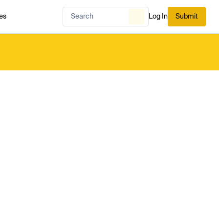
es
Log In
Submit