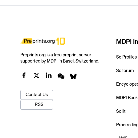
MDPI In
Preprints.org is a free preprint server
SciProfiles
supported by MDPI in Basel, Switzerland.
Sciforum
Encyclope
Contact Us
MDPI Book
RSS
Scilit
Proceedin