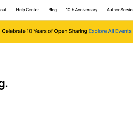
out
Help Center
Blog
10th Anniversary
Author Servic
Celebrate 10 Years of Open Sharing
Explore All Events
g.