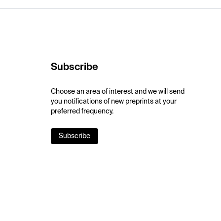
Subscribe
Choose an area of interest and we will send
you notifications of new preprints at your
preferred frequency.
Subscribe