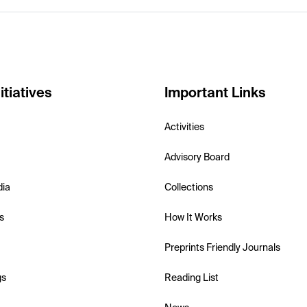
itiatives
Important Links
Activities
Advisory Board
dia
Collections
s
How It Works
Preprints Friendly Journals
gs
Reading List