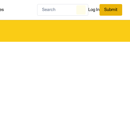
es
Log In
Submit