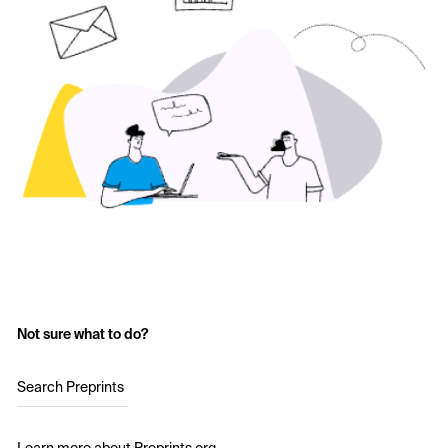
Not sure what to do?
Search Preprints