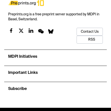
Preprints.org is a free preprint server supported by MDPI in
Basel, Switzerland.
Contact Us
RSS
MDPI Initiatives
Important Links
Subscribe