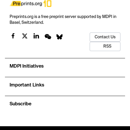
Preprints.org is a free preprint server supported by MDPI in
Basel, Switzerland.
Contact Us
RSS
MDPI Initiatives
Important Links
Subscribe