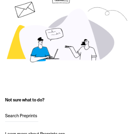
Not sure what to do?
Search Preprints