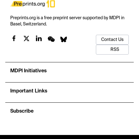
Preprints.org is a free preprint server supported by MDPI in
Basel, Switzerland.
Contact Us
RSS
MDPI Initiatives
Important Links
Subscribe