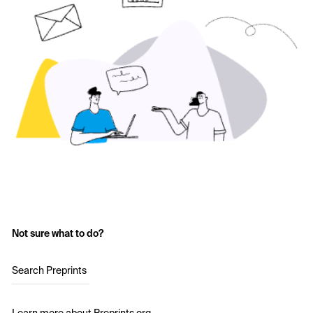
Not sure what to do?
Search Preprints