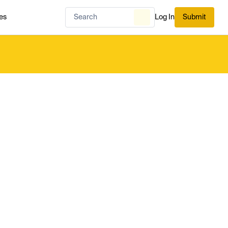
es
Log In
Submit