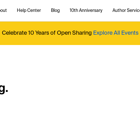
out
Help Center
Blog
10th Anniversary
Author Servic
Celebrate 10 Years of Open Sharing
Explore All Events
g.