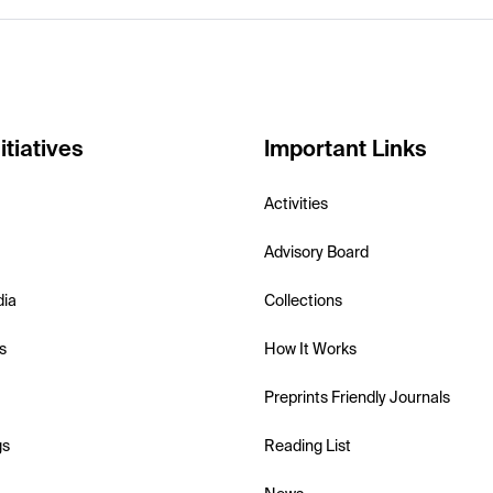
itiatives
Important Links
Activities
Advisory Board
dia
Collections
s
How It Works
Preprints Friendly Journals
gs
Reading List