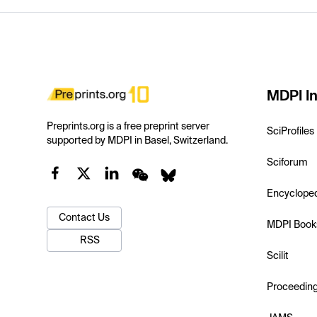
MDPI In
Preprints.org is a free preprint server
SciProfiles
supported by MDPI in Basel, Switzerland.
Sciforum
Encyclope
Contact Us
MDPI Book
RSS
Scilit
Proceedin