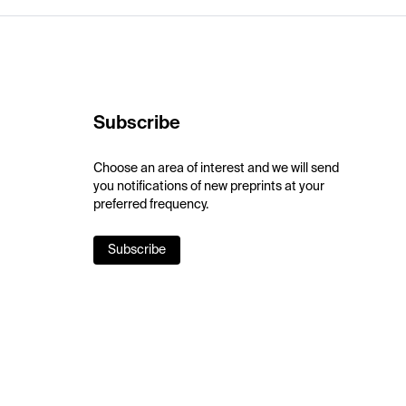
Subscribe
Choose an area of interest and we will send
you notifications of new preprints at your
preferred frequency.
Subscribe