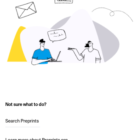
Not sure what to do?
Search Preprints