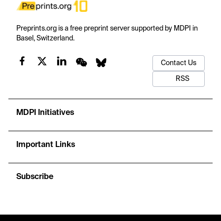
Preprints.org is a free preprint server supported by MDPI in
Basel, Switzerland.
Contact Us
RSS
MDPI Initiatives
Important Links
Subscribe