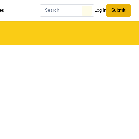
es
Log In
Submit