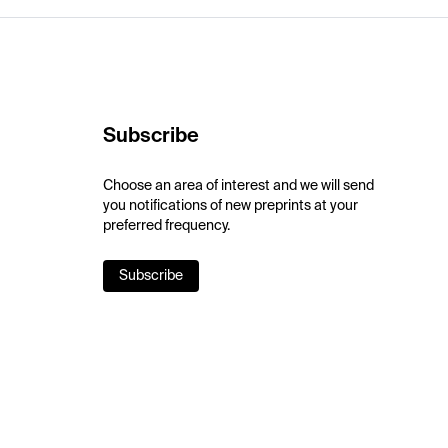
Subscribe
Choose an area of interest and we will send
you notifications of new preprints at your
preferred frequency.
Subscribe