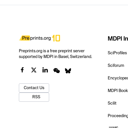
MDPI In
Preprints.org is a free preprint server
SciProfiles
supported by MDPI in Basel, Switzerland.
Sciforum
Encyclope
Contact Us
MDPI Book
RSS
Scilit
Proceedin