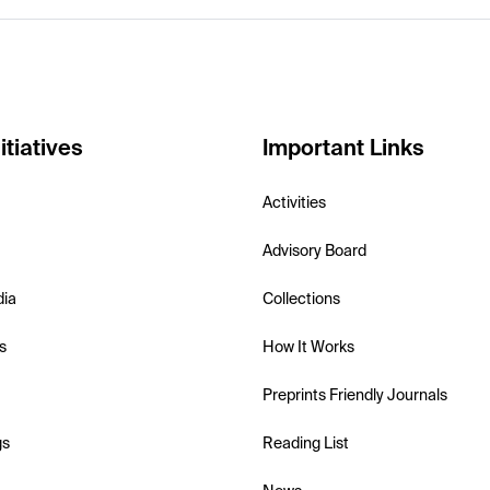
itiatives
Important Links
Activities
Advisory Board
dia
Collections
s
How It Works
Preprints Friendly Journals
gs
Reading List