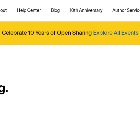
out
Help Center
Blog
10th Anniversary
Author Servic
Celebrate 10 Years of Open Sharing
Explore All Events
g.