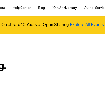
out
Help Center
Blog
10th Anniversary
Author Servic
Celebrate 10 Years of Open Sharing
Explore All Events
g.