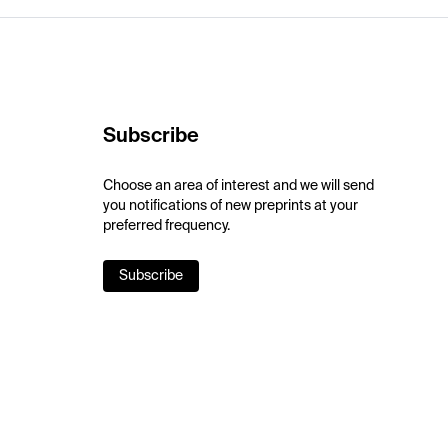
Subscribe
Choose an area of interest and we will send
you notifications of new preprints at your
preferred frequency.
Subscribe