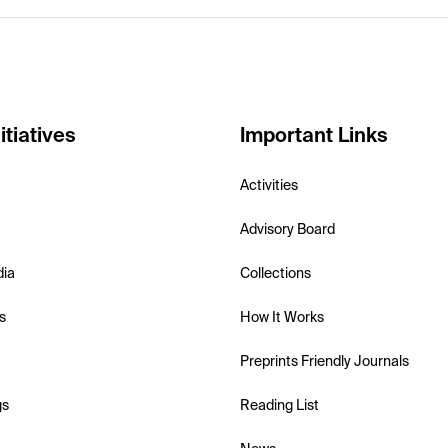
itiatives
Important Links
Activities
Advisory Board
dia
Collections
s
How It Works
Preprints Friendly Journals
gs
Reading List