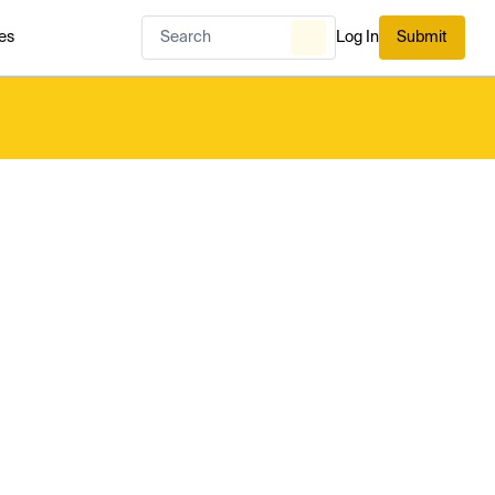
es
Log In
Submit