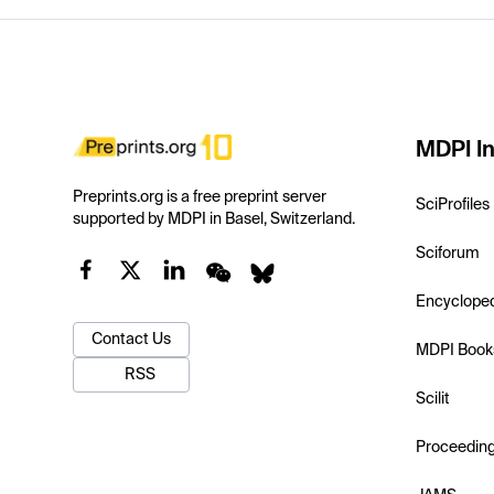
MDPI In
Preprints.org is a free preprint server
SciProfiles
supported by MDPI in Basel, Switzerland.
Sciforum
Encyclope
Contact Us
MDPI Book
RSS
Scilit
Proceedin