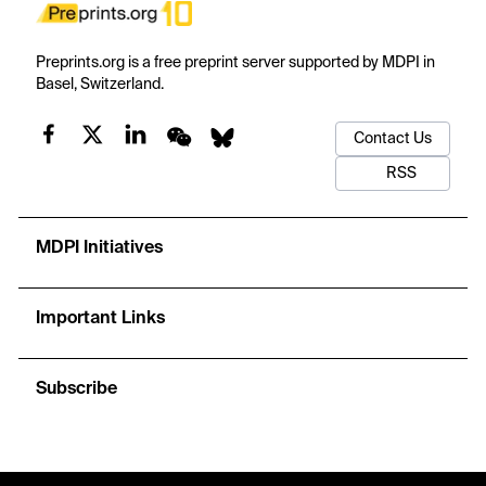
Preprints.org is a free preprint server supported by MDPI in
Basel, Switzerland.
Contact Us
RSS
MDPI Initiatives
Important Links
Subscribe