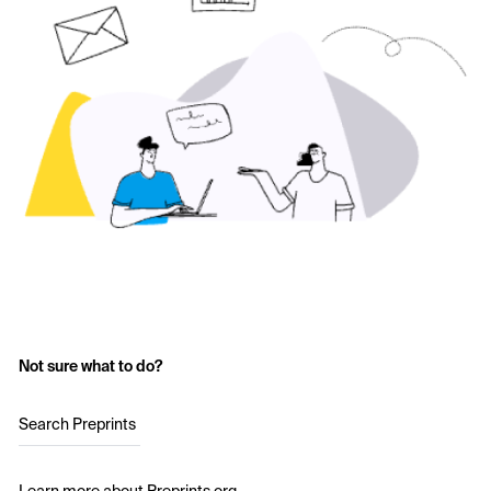
Not sure what to do?
Search Preprints