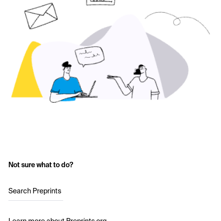
Not sure what to do?
Search Preprints