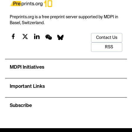
Preprints.org is a free preprint server supported by MDPI in
Basel, Switzerland.
Contact Us
RSS
MDPI Initiatives
Important Links
Subscribe