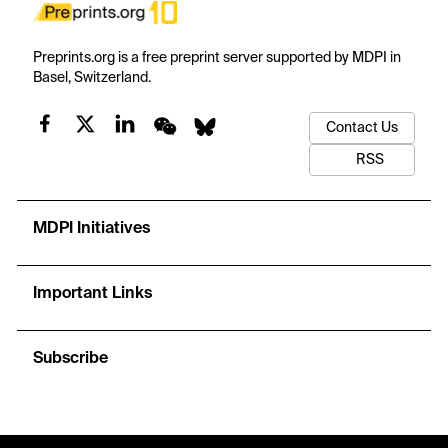
Preprints.org is a free preprint server supported by MDPI in
Basel, Switzerland.
Contact Us
RSS
MDPI Initiatives
Important Links
Subscribe