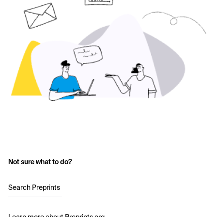
Not sure what to do?
Search Preprints