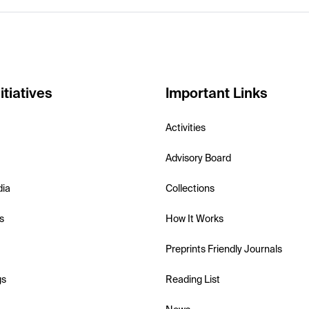
itiatives
Important Links
Activities
Advisory Board
dia
Collections
s
How It Works
Preprints Friendly Journals
gs
Reading List