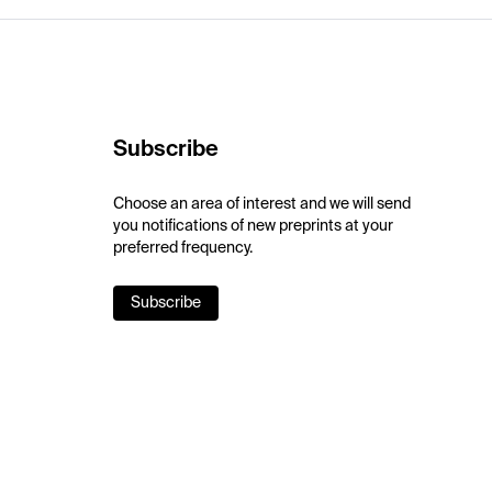
Subscribe
Choose an area of interest and we will send
you notifications of new preprints at your
preferred frequency.
Subscribe