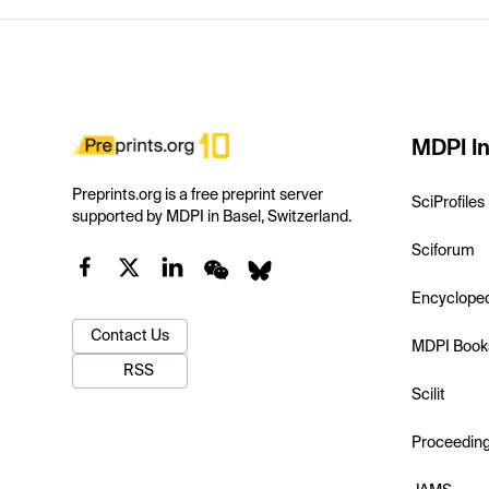
MDPI In
Preprints.org is a free preprint server
SciProfiles
supported by MDPI in Basel, Switzerland.
Sciforum
Encyclope
Contact Us
MDPI Book
RSS
Scilit
Proceedin