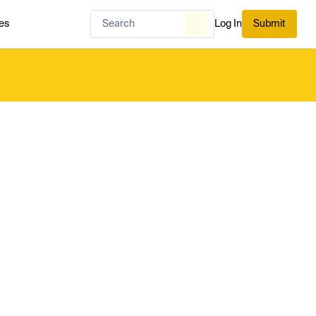
es
Log In
Submit