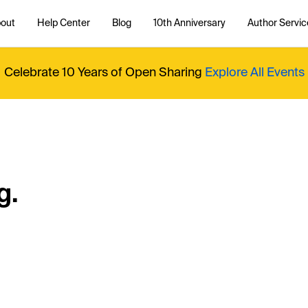
out
Help Center
Blog
10th Anniversary
Author Servic
Celebrate 10 Years of Open Sharing
Explore All Events
g.