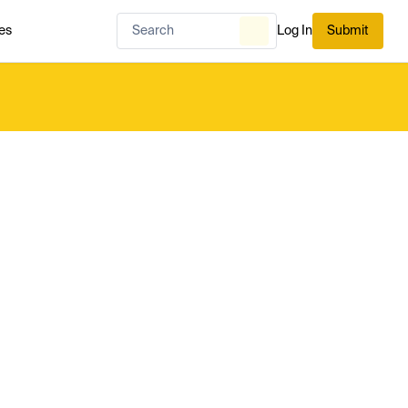
es
Log In
Submit