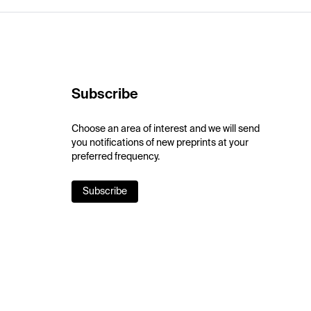
Subscribe
Choose an area of interest and we will send
you notifications of new preprints at your
preferred frequency.
Subscribe