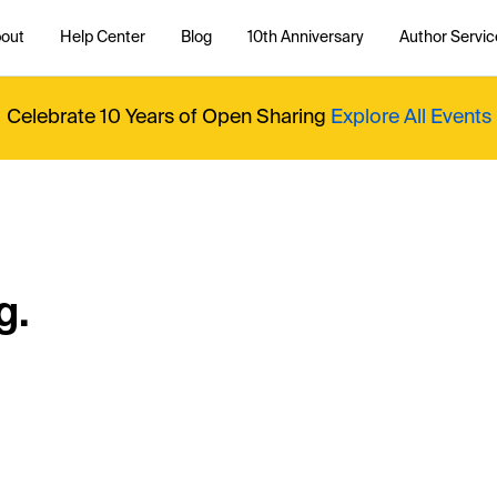
out
Help Center
Blog
10th Anniversary
Author Servic
Celebrate 10 Years of Open Sharing
Explore All Events
g.