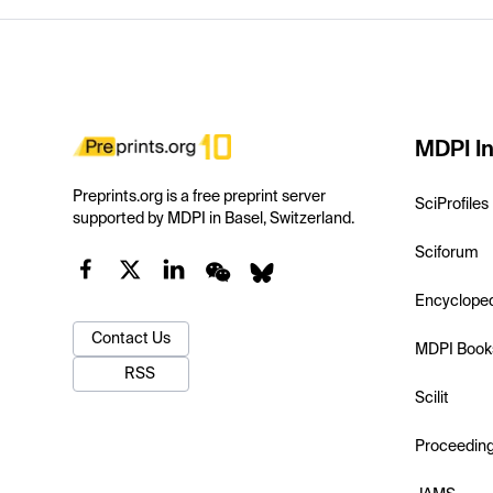
MDPI In
Preprints.org is a free preprint server
SciProfiles
supported by MDPI in Basel, Switzerland.
Sciforum
Encyclope
Contact Us
MDPI Book
RSS
Scilit
Proceedin