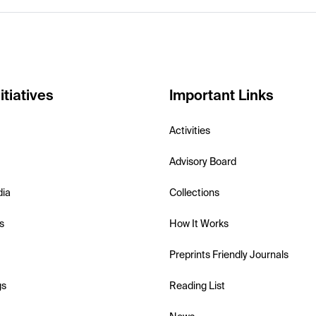
itiatives
Important Links
Activities
Advisory Board
dia
Collections
s
How It Works
Preprints Friendly Journals
gs
Reading List