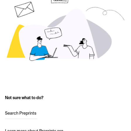
Not sure what to do?
Search Preprints