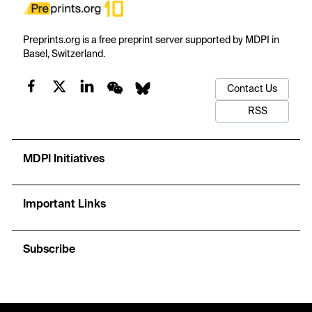
Preprints.org is a free preprint server supported by MDPI in
Basel, Switzerland.
Contact Us
RSS
MDPI Initiatives
Important Links
Subscribe