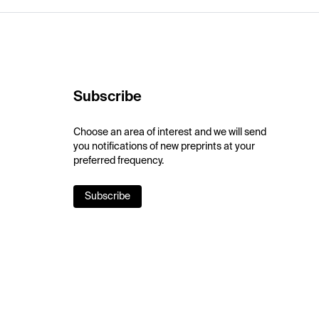
Subscribe
Choose an area of interest and we will send
you notifications of new preprints at your
preferred frequency.
Subscribe