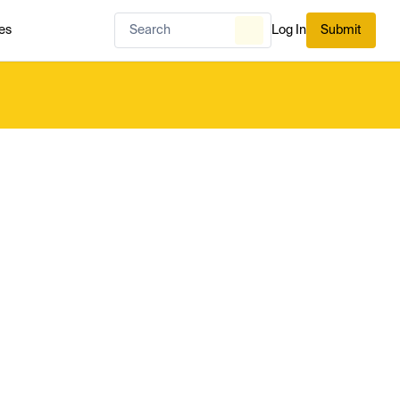
es
Log In
Submit