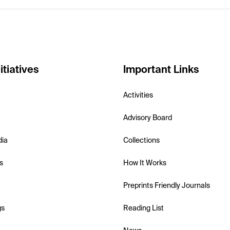
itiatives
Important Links
Activities
Advisory Board
dia
Collections
s
How It Works
Preprints Friendly Journals
gs
Reading List