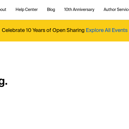
out
Help Center
Blog
10th Anniversary
Author Servic
Celebrate 10 Years of Open Sharing
Explore All Events
g.