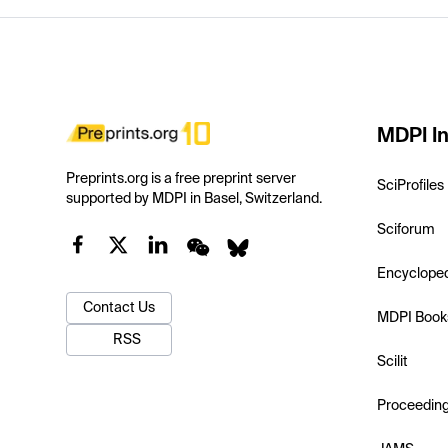
MDPI In
Preprints.org is a free preprint server
SciProfiles
supported by MDPI in Basel, Switzerland.
Sciforum
Encyclope
Contact Us
MDPI Book
RSS
Scilit
Proceedin