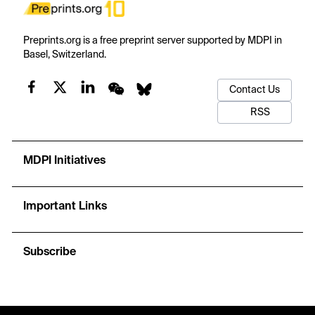
Preprints.org is a free preprint server supported by MDPI in
Basel, Switzerland.
Contact Us
RSS
MDPI Initiatives
Important Links
Subscribe