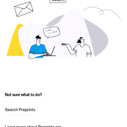
Not sure what to do?
Search Preprints