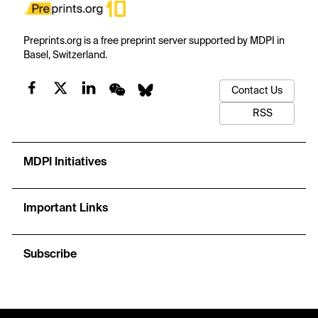
Preprints.org is a free preprint server supported by MDPI in
Basel, Switzerland.
Contact Us
RSS
MDPI Initiatives
Important Links
Subscribe