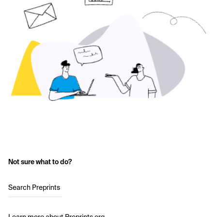
Not sure what to do?
Search Preprints