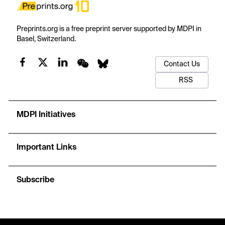
Preprints.org is a free preprint server supported by MDPI in
Basel, Switzerland.
Contact Us
RSS
MDPI Initiatives
Important Links
Subscribe