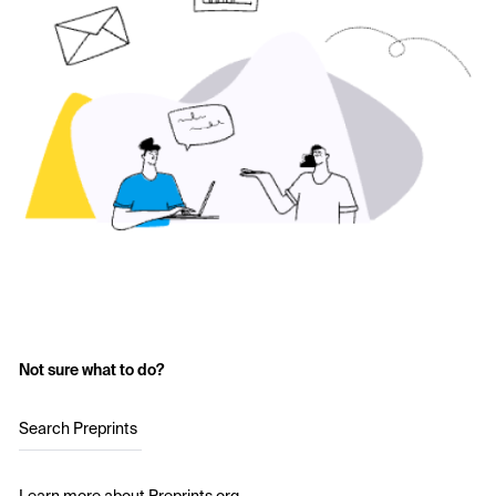
Not sure what to do?
Search Preprints