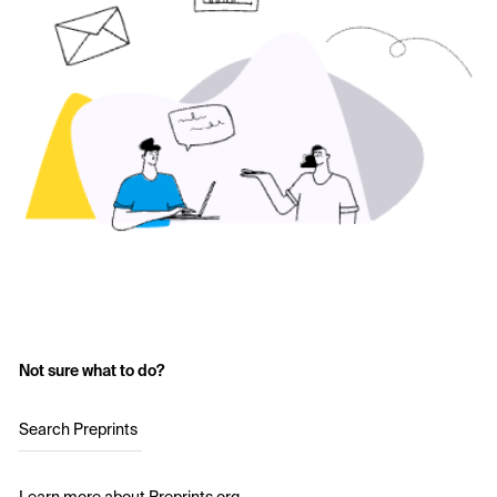
Not sure what to do?
Search Preprints