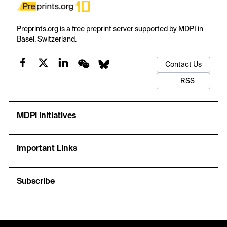
Preprints.org is a free preprint server supported by MDPI in
Basel, Switzerland.
Contact Us
RSS
MDPI Initiatives
Important Links
Subscribe