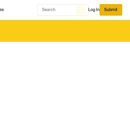
es
Log In
Submit