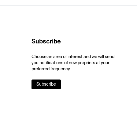
Subscribe
Choose an area of interest and we will send
you notifications of new preprints at your
preferred frequency.
Subscribe