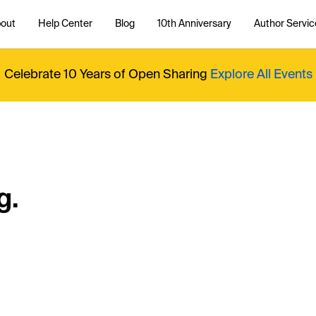
out
Help Center
Blog
10th Anniversary
Author Servic
Celebrate 10 Years of Open Sharing
Explore All Events
g.