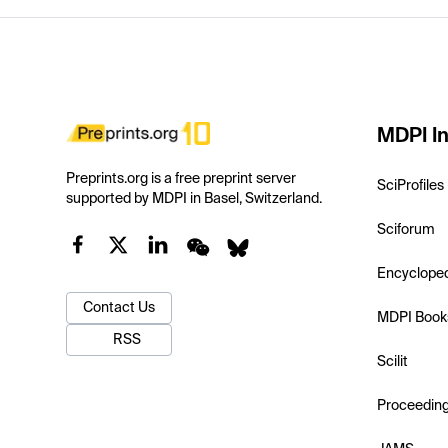
MDPI In
Preprints.org is a free preprint server
SciProfiles
supported by MDPI in Basel, Switzerland.
Sciforum
Encyclope
Contact Us
MDPI Book
RSS
Scilit
Proceedin