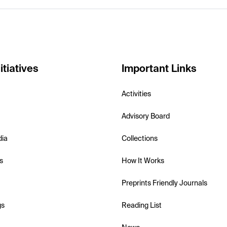
itiatives
Important Links
Activities
Advisory Board
dia
Collections
s
How It Works
Preprints Friendly Journals
gs
Reading List