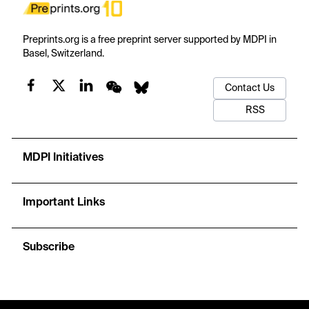
Preprints.org is a free preprint server supported by MDPI in
Basel, Switzerland.
Contact Us
RSS
MDPI Initiatives
Important Links
Subscribe