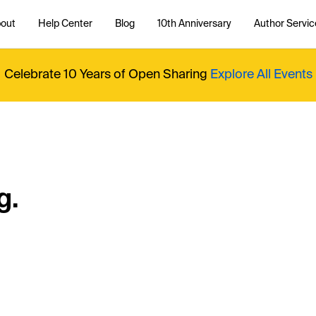
out
Help Center
Blog
10th Anniversary
Author Servic
Celebrate 10 Years of Open Sharing
Explore All Events
g.