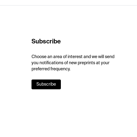
Subscribe
Choose an area of interest and we will send
you notifications of new preprints at your
preferred frequency.
Subscribe