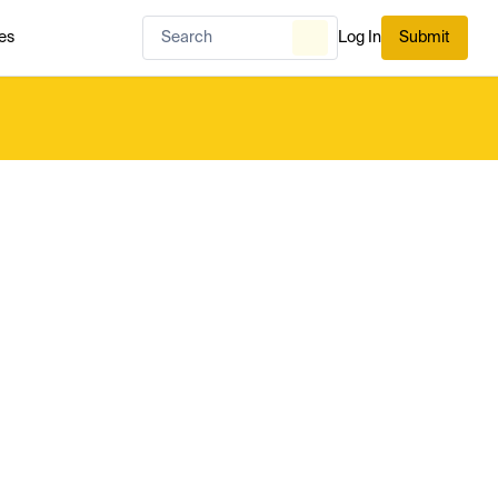
es
Log In
Submit