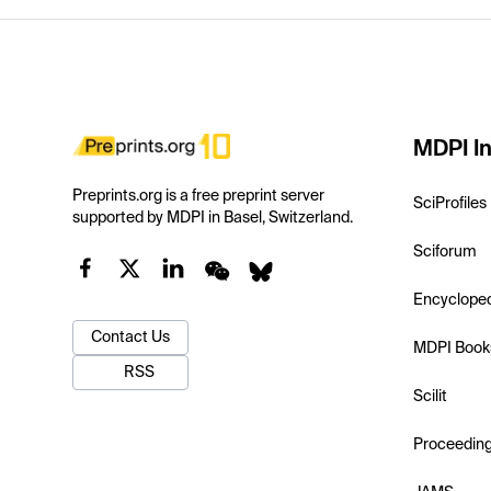
MDPI In
Preprints.org is a free preprint server
SciProfiles
supported by MDPI in Basel, Switzerland.
Sciforum
Encyclope
Contact Us
MDPI Book
RSS
Scilit
Proceedin