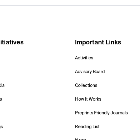
itiatives
Important Links
Activities
Advisory Board
dia
Collections
s
How It Works
Preprints Friendly Journals
gs
Reading List