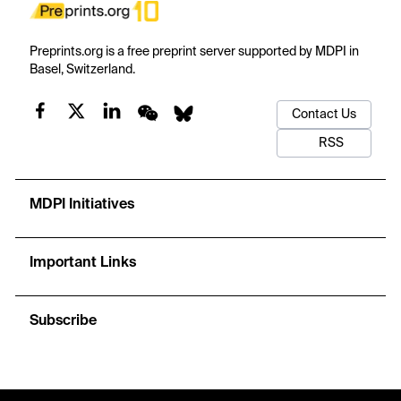
Preprints.org is a free preprint server supported by MDPI in
Basel, Switzerland.
Contact Us
RSS
MDPI Initiatives
Important Links
Subscribe