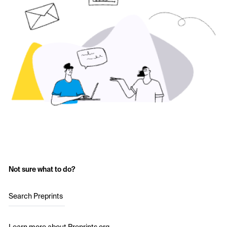
Not sure what to do?
Search Preprints