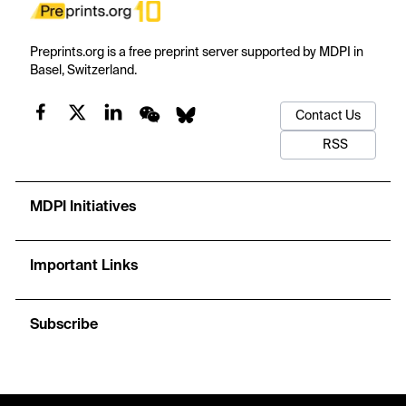
Preprints.org is a free preprint server supported by MDPI in
Basel, Switzerland.
Contact Us
RSS
MDPI Initiatives
Important Links
Subscribe