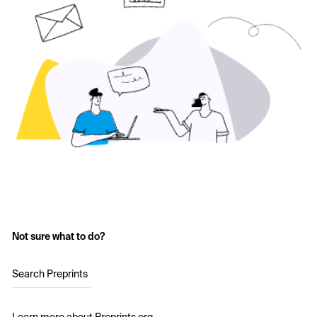
Not sure what to do?
Search Preprints