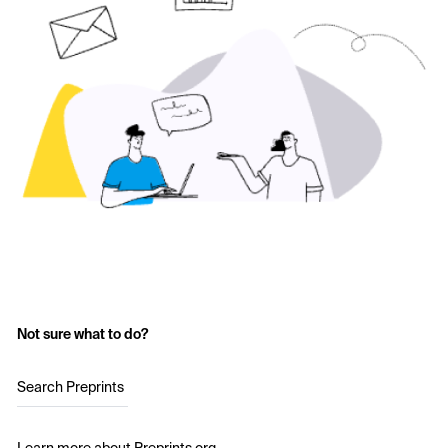
Not sure what to do?
Search Preprints