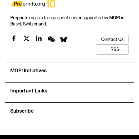
Preprints.org is a free preprint server supported by MDPI in
Basel, Switzerland.
Contact Us
RSS
MDPI Initiatives
Important Links
Subscribe