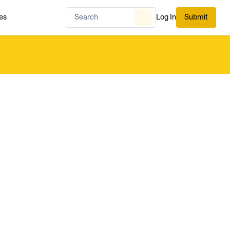
es
Log In
Submit