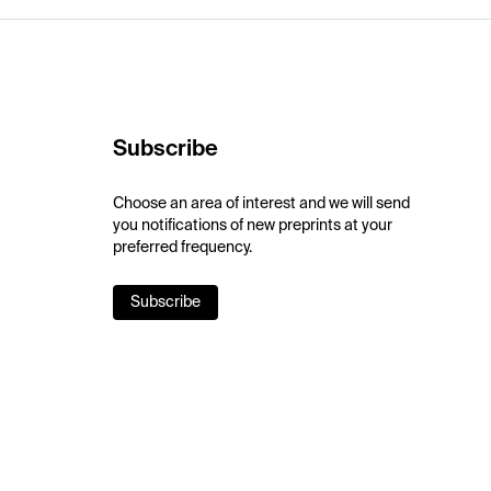
Subscribe
Choose an area of interest and we will send
you notifications of new preprints at your
preferred frequency.
Subscribe