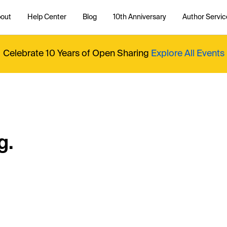
out
Help Center
Blog
10th Anniversary
Author Servic
Celebrate 10 Years of Open Sharing
Explore All Events
g.