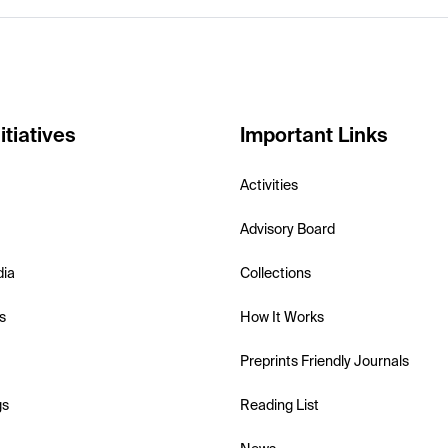
itiatives
Important Links
Activities
Advisory Board
dia
Collections
s
How It Works
Preprints Friendly Journals
gs
Reading List