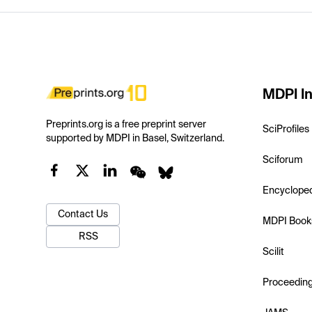
MDPI In
Preprints.org is a free preprint server
SciProfiles
supported by MDPI in Basel, Switzerland.
Sciforum
Encyclope
Contact Us
MDPI Book
RSS
Scilit
Proceedin