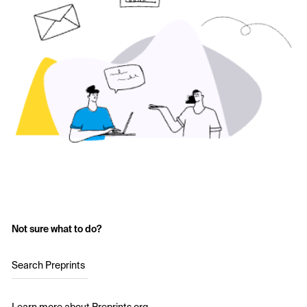
Not sure what to do?
Search Preprints