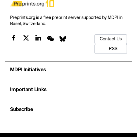
Preprints.org is a free preprint server supported by MDPI in
Basel, Switzerland.
Contact Us
RSS
MDPI Initiatives
Important Links
Subscribe