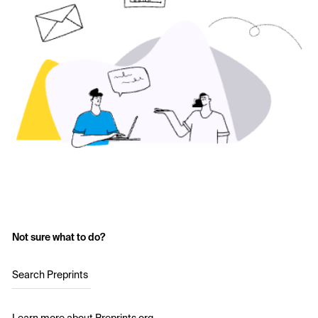
Not sure what to do?
Search Preprints