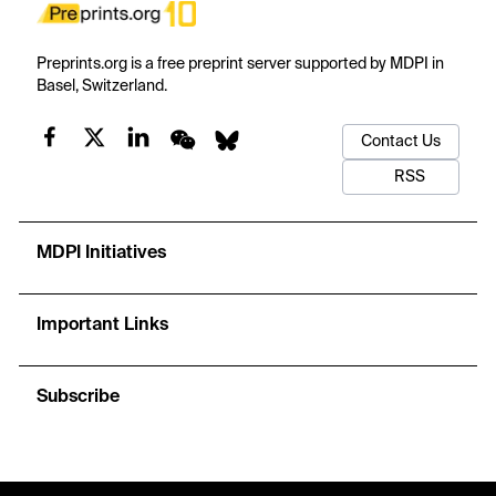
Preprints.org is a free preprint server supported by MDPI in
Basel, Switzerland.
Contact Us
RSS
MDPI Initiatives
Important Links
Subscribe