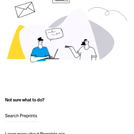
Not sure what to do?
Search Preprints