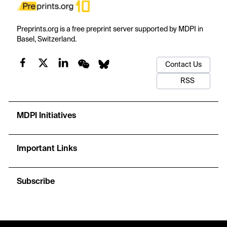
Preprints.org is a free preprint server supported by MDPI in
Basel, Switzerland.
Contact Us
RSS
MDPI Initiatives
Important Links
Subscribe