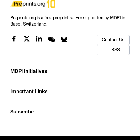
Preprints.org is a free preprint server supported by MDPI in
Basel, Switzerland.
Contact Us
RSS
MDPI Initiatives
Important Links
Subscribe