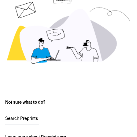
Not sure what to do?
Search Preprints