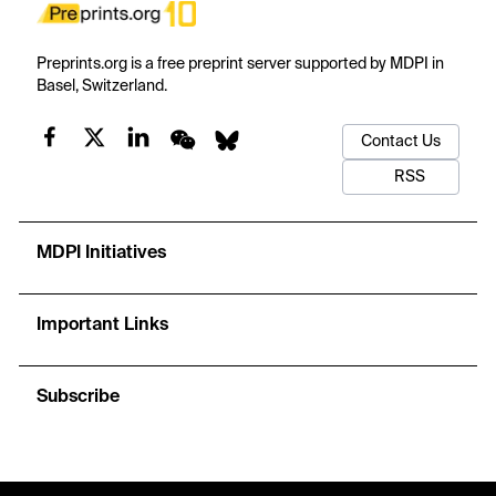
Preprints.org is a free preprint server supported by MDPI in
Basel, Switzerland.
Contact Us
RSS
MDPI Initiatives
Important Links
Subscribe