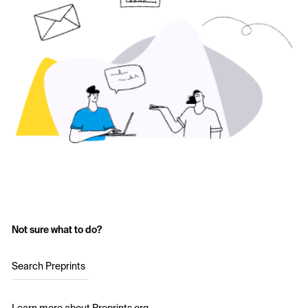
Not sure what to do?
Search Preprints