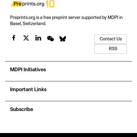
Preprints.org is a free preprint server supported by MDPI in
Basel, Switzerland.
Contact Us
RSS
MDPI Initiatives
Important Links
Subscribe