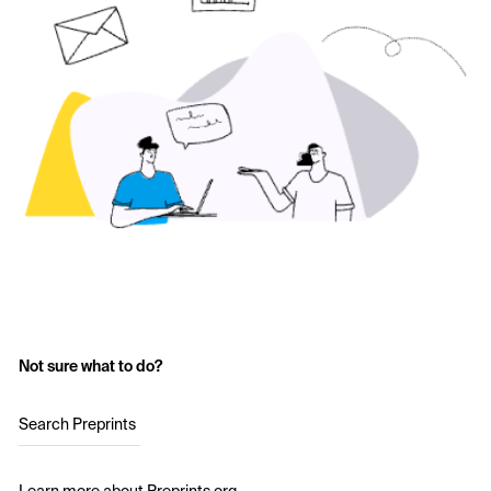
Not sure what to do?
Search Preprints