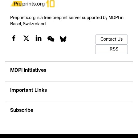
Preprints.org is a free preprint server supported by MDPI in
Basel, Switzerland.
Contact Us
RSS
MDPI Initiatives
Important Links
Subscribe