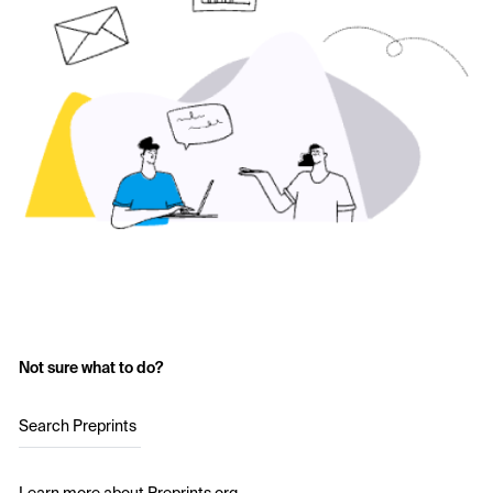
Not sure what to do?
Search Preprints