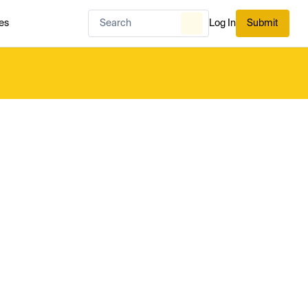
es
Log In
Submit