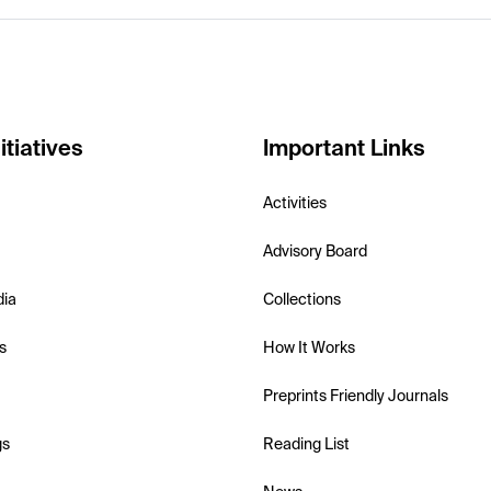
itiatives
Important Links
Activities
Advisory Board
dia
Collections
s
How It Works
Preprints Friendly Journals
gs
Reading List