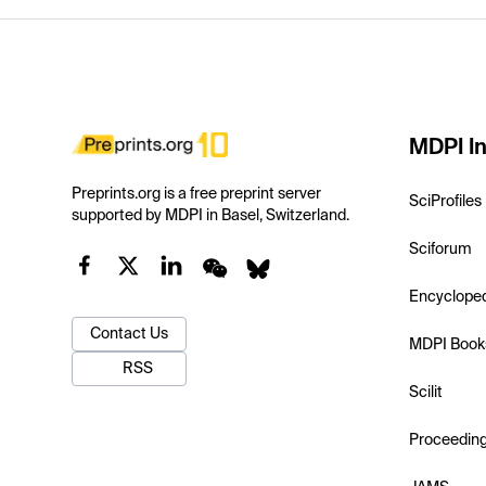
MDPI In
Preprints.org is a free preprint server
SciProfiles
supported by MDPI in Basel, Switzerland.
Sciforum
Encyclope
Contact Us
MDPI Book
RSS
Scilit
Proceedin