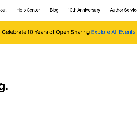
out
Help Center
Blog
10th Anniversary
Author Servic
Celebrate 10 Years of Open Sharing
Explore All Events
g.