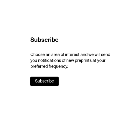
Subscribe
Choose an area of interest and we will send
you notifications of new preprints at your
preferred frequency.
Subscribe