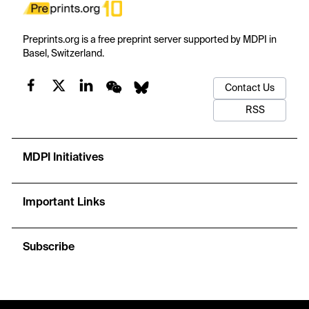
Preprints.org is a free preprint server supported by MDPI in
Basel, Switzerland.
Contact Us
RSS
MDPI Initiatives
Important Links
Subscribe