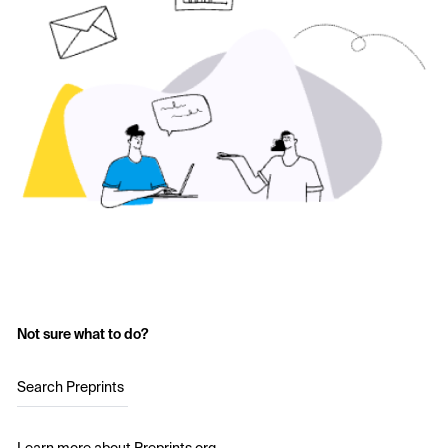
Not sure what to do?
Search Preprints