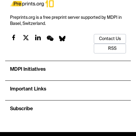
Preprints.org is a free preprint server supported by MDPI in
Basel, Switzerland.
Contact Us
RSS
MDPI Initiatives
Important Links
Subscribe