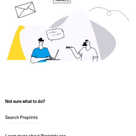
Not sure what to do?
Search Preprints