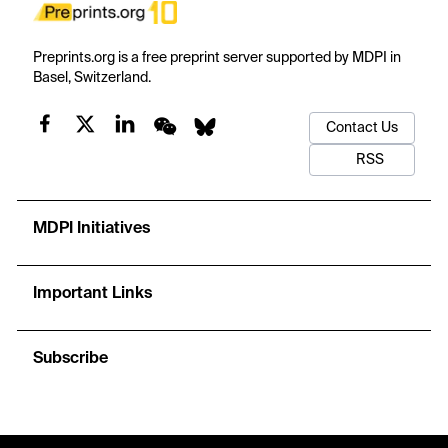
Preprints.org is a free preprint server supported by MDPI in
Basel, Switzerland.
Contact Us
RSS
MDPI Initiatives
Important Links
Subscribe