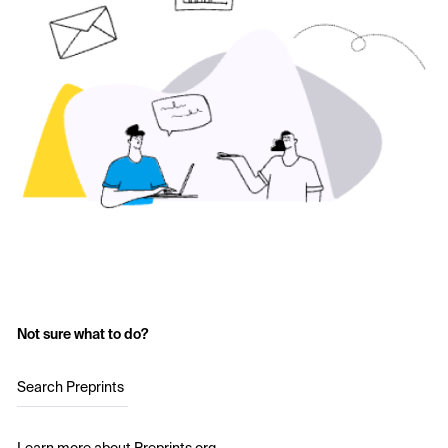
Not sure what to do?
Search Preprints