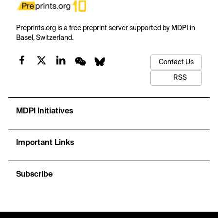
Preprints.org is a free preprint server supported by MDPI in
Basel, Switzerland.
Contact Us
RSS
MDPI Initiatives
Important Links
Subscribe