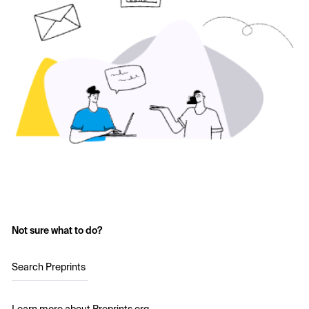
Not sure what to do?
Search Preprints