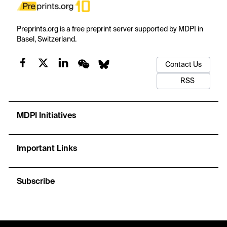
Preprints.org is a free preprint server supported by MDPI in
Basel, Switzerland.
Contact Us
RSS
MDPI Initiatives
Important Links
Subscribe