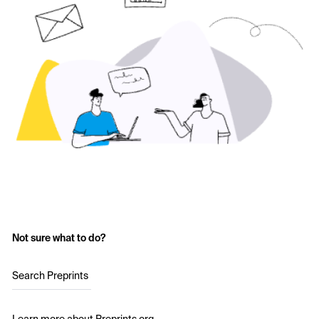
Not sure what to do?
Search Preprints